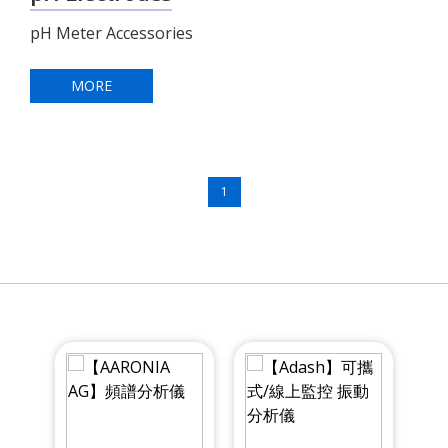
pH Meter Accessories
MORE
1