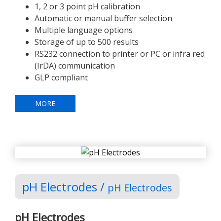
1, 2 or 3 point pH calibration
Automatic or manual buffer selection
Multiple language options
Storage of up to 500 results
RS232 connection to printer or PC or infra red
(IrDA) communication
GLP compliant
MORE
pH Electrodes /
pH Electrodes
pH Electrodes