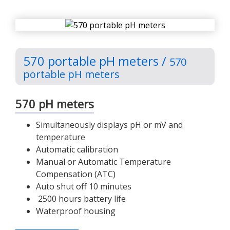
570 portable pH meters /
570
portable pH meters
570 pH meters
Simultaneously displays pH or mV and
temperature
Automatic calibration
Manual or Automatic Temperature
Compensation (ATC)
Auto shut off 10 minutes
2500 hours battery life
Waterproof housing