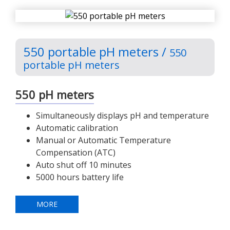
550 portable pH meters /
550
portable pH meters
550 pH meters
Simultaneously displays pH and temperature
Automatic calibration
Manual or Automatic Temperature
Compensation (ATC)
Auto shut off 10 minutes
5000 hours battery life
MORE