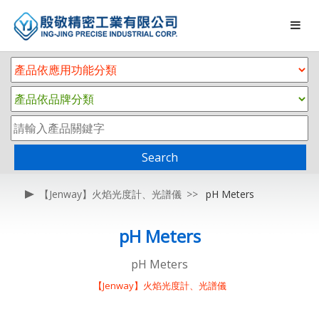
Search
【Jenway】火焰光度計、光譜儀
pH Meters
pH Meters
pH Meters
【Jenway】火焰光度計、光譜儀