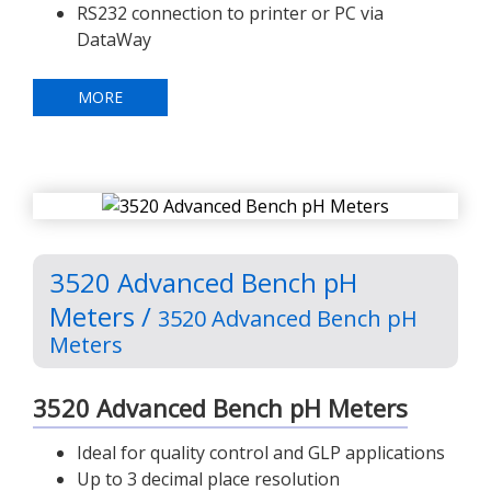
RS232 connection to printer or PC via
DataWay
MORE
3520 Advanced Bench pH
Meters /
3520 Advanced Bench pH
Meters
3520 Advanced Bench pH Meters
Ideal for quality control and GLP applications
Up to 3 decimal place resolution