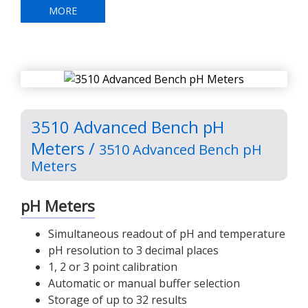
MORE
3510 Advanced Bench pH
Meters /
3510 Advanced Bench pH
Meters
pH Meters
Simultaneous readout of pH and temperature
pH resolution to 3 decimal places
1, 2 or 3 point calibration
Automatic or manual buffer selection
Storage of up to 32 results