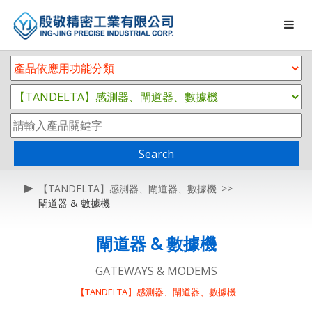
Search
【TANDELTA】感測器、閘道器、數據機
閘道器 & 數據機
閘道器 & 數據機
GATEWAYS & MODEMS
【TANDELTA】感測器、閘道器、數據機