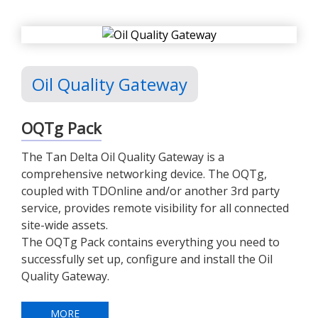
Oil Quality Gateway
OQTg Pack
The Tan Delta Oil Quality Gateway is a
comprehensive networking device. The OQTg,
coupled with TDOnline and/or another 3rd party
service, provides remote visibility for all connected
site-wide assets.
The OQTg Pack contains everything you need to
successfully set up, configure and install the Oil
Quality Gateway.
MORE