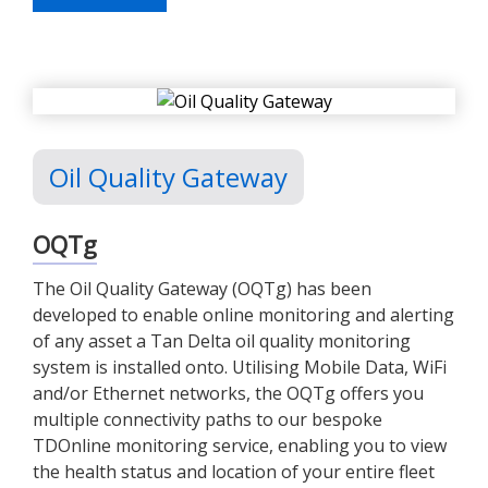
Oil Quality Gateway
OQTg
The Oil Quality Gateway (OQTg) has been
developed to enable online monitoring and alerting
of any asset a Tan Delta oil quality monitoring
system is installed onto. Utilising Mobile Data, WiFi
and/or Ethernet networks, the OQTg offers you
multiple connectivity paths to our bespoke
TDOnline monitoring service, enabling you to view
the health status and location of your entire fleet