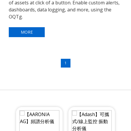
of assets at click of a button. Enable custom alerts,
dashboards, data logging, and more, using the
OQTg.
MORE
1