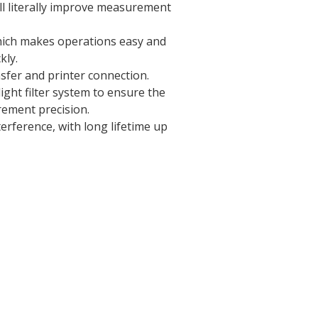
ll literally improve measurement
hich makes operations easy and
kly.
sfer and printer connection.
ight filter system to ensure the
rement precision.
erference, with long lifetime up