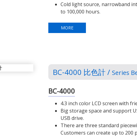
Cold light source, narrowband int
to 100,000 hours.
MORE
BC-4000 比色計 /
Series B
BC-4000
4.3 inch color LCD screen with fr
Big storage space and support U
USB drive.
There are three standard piecewi
Customers can create up to 200 p