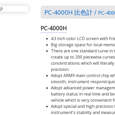
PC-4000H 比色計 /
PC-400
PC-4000H
4.3 inch color LCD screen with fr
Big storage space for local memo
There are one standard curve in
create up to 200 piecewise curves
concentrations which will litera
precision.
Adopt ARM9 main control chip w
smooth, instrument respond quic
Adopt advanced power manageme
battery status in real time and b
vehicle which is very convenient 
Adopt special and high precision l
instrument's stability and measu