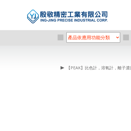
【PEAK】比色計，溶氧計，離子濃