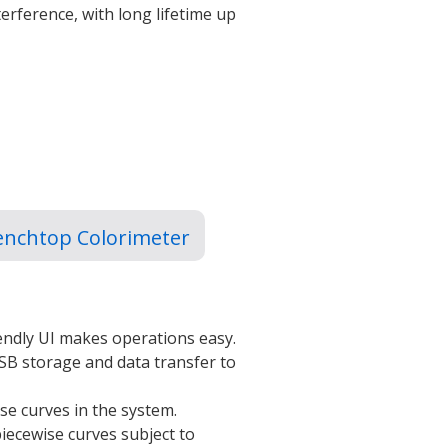
erference, with long lifetime up
enchtop Colorimeter
iendly UI makes operations easy.
SB storage and data transfer to
se curves in the system.
iecewise curves subject to