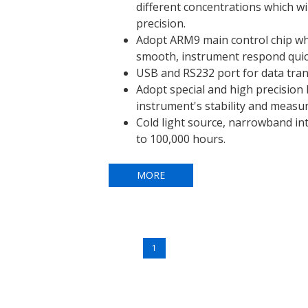
different concentrations which wi
precision.
Adopt ARM9 main control chip w
smooth, instrument respond quic
USB and RS232 port for data tran
Adopt special and high precision l
instrument's stability and measu
Cold light source, narrowband int
to 100,000 hours.
MORE
1