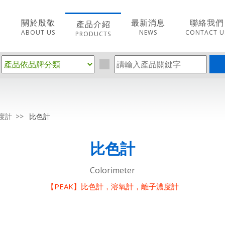
關於殷敬
最新消息
聯絡我們
產品介紹
ABOUT US
NEWS
CONTACT U
PRODUCTS
度計
比色計
比色計
Colorimeter
【PEAK】比色計，溶氧計，離子濃度計