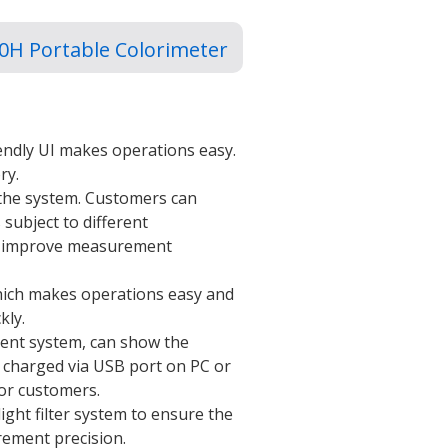
0H Portable Colorimeter
iendly UI makes operations easy.
ry.
 the system. Customers can
 subject to different
lly improve measurement
hich makes operations easy and
kly.
nt system, can show the
e charged via USB port on PC or
for customers.
ight filter system to ensure the
rement precision.