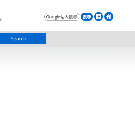
S
Search