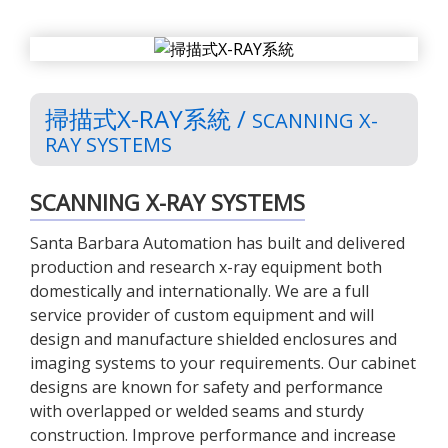
掃描式X-RAY系統 /
SCANNING X-
RAY SYSTEMS
SCANNING X-RAY SYSTEMS
Santa Barbara Automation has built and delivered
production and research x-ray equipment both
domestically and internationally. We are a full
service provider of custom equipment and will
design and manufacture shielded enclosures and
imaging systems to your requirements. Our cabinet
designs are known for safety and performance
with overlapped or welded seams and sturdy
construction. Improve performance and increase