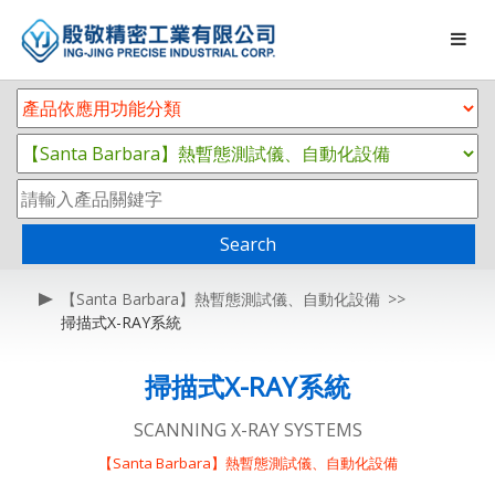
Search
【Santa Barbara】熱暫態測試儀、自動化設備
掃描式X-RAY系統
掃描式X-RAY系統
SCANNING X-RAY SYSTEMS
【Santa Barbara】熱暫態測試儀、自動化設備