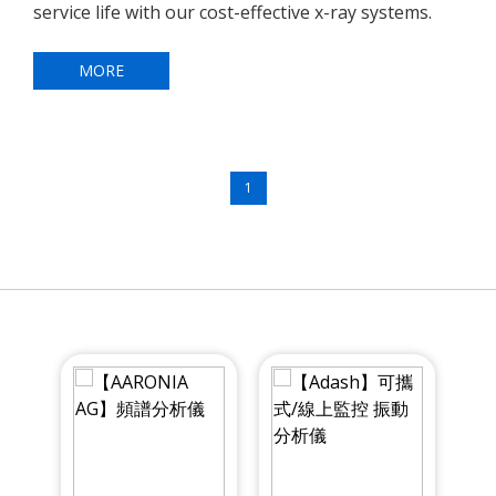
service life with our cost-effective x-ray systems.
MORE
1