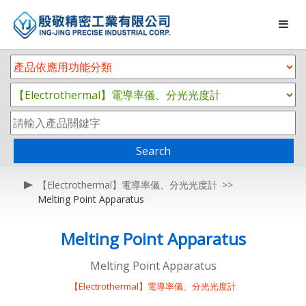
Search
【Electrothermal】電導率儀、分光光度計
Melting Point Apparatus
Melting Point Apparatus
Melting Point Apparatus
【Electrothermal】電導率儀、分光光度計