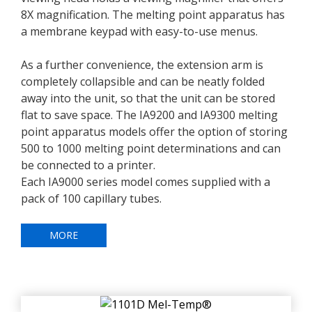
8X magnification. The melting point apparatus has
a membrane keypad with easy-to-use menus.
As a further convenience, the extension arm is
completely collapsible and can be neatly folded
away into the unit, so that the unit can be stored
flat to save space. The IA9200 and IA9300 melting
point apparatus models offer the option of storing
500 to 1000 melting point determinations and can
be connected to a printer.
Each IA9000 series model comes supplied with a
pack of 100 capillary tubes.
MORE