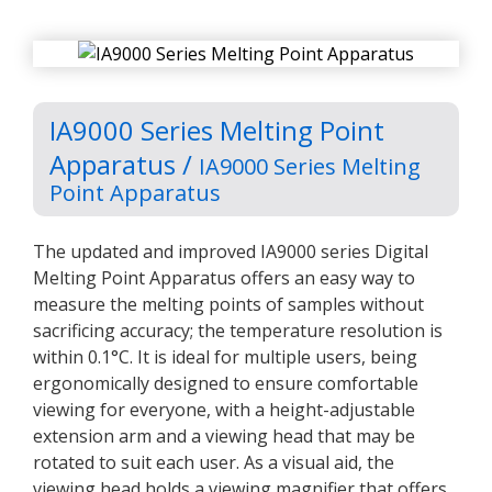
IA9000 Series Melting Point
Apparatus /
IA9000 Series Melting
Point Apparatus
The updated and improved IA9000 series Digital
Melting Point Apparatus offers an easy way to
measure the melting points of samples without
sacrificing accuracy; the temperature resolution is
within 0.1°C. It is ideal for multiple users, being
ergonomically designed to ensure comfortable
viewing for everyone, with a height-adjustable
extension arm and a viewing head that may be
rotated to suit each user. As a visual aid, the
viewing head holds a viewing magnifier that offers