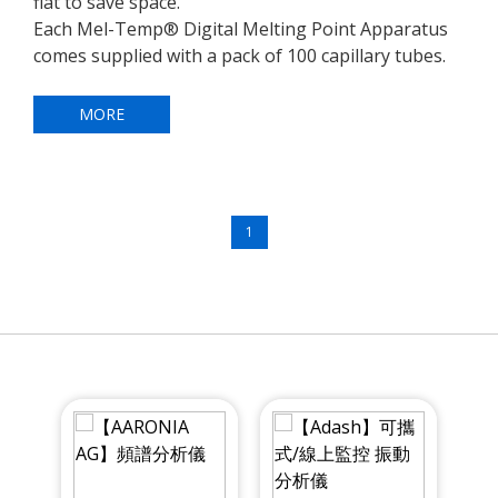
flat to save space.
Each Mel-Temp® Digital Melting Point Apparatus
comes supplied with a pack of 100 capillary tubes.
MORE
1