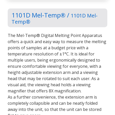
1101D Mel-Temp® /
1101D Mel-
Temp®
The Mel-Temp® Digital Melting Point Apparatus
offers a quick and easy way to measure the melting
points of samples at a budget price with a
temperature resolution of ±1°C. It is ideal for
multiple users, being ergonomically designed to
ensure comfortable viewing for everyone, with a
height-adjustable extension arm and a viewing
head that may be rotated to suit each user. As a
visual aid, the viewing head holds a viewing
magnifier that offers 8X magnification.
As a further convenience, the extension arm is
completely collapsible and can be neatly folded
away into the unit, so that the unit can be stored