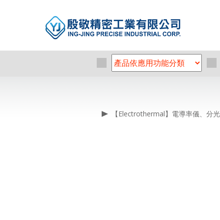
【Electrothermal】電導率儀、