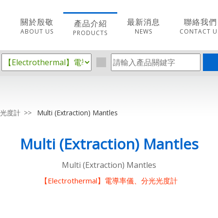
關於殷敬
最新消息
聯絡我們
產品介紹
ABOUT US
NEWS
CONTACT U
PRODUCTS
分光光度計
Multi (Extraction) Mantles
Multi (Extraction) Mantles
Multi (Extraction) Mantles
【Electrothermal】電導率儀、分光光度計