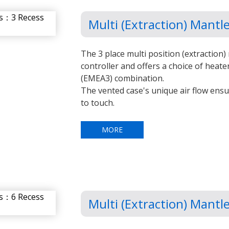
Multi (Extraction) Mant
The 3 place multi position (extraction) 
controller and offers a choice of heate
(EMEA3) combination.
The vented case's unique air flow ens
to touch.
MORE
Multi (Extraction) Mant