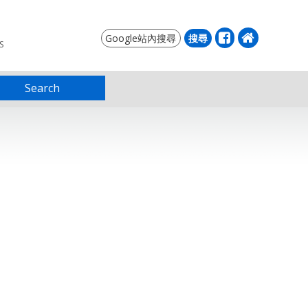
S
Search