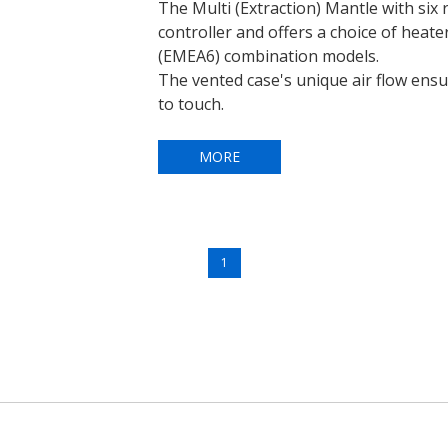
The Multi (Extraction) Mantle with six r
controller and offers a choice of heate
(EMEA6) combination models.
The vented case's unique air flow ens
to touch.
MORE
1