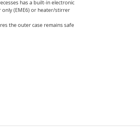
ecesses has a built-in electronic
r only (EME6) or heater/stirrer
ures the outer case remains safe