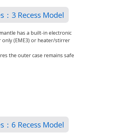
les：3 Recess Model
mantle has a built-in electronic
r only (EME3) or heater/stirrer
ures the outer case remains safe
les：6 Recess Model