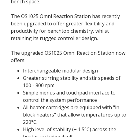
bench space.
The OS1025 Omni Reaction Station has recently
been upgraded to offer greater flexibility and
productivity for benchtop chemistry, whilst
retaining its rugged controller design.
The upgraded OS1025 Omni Reaction Station now
offers:
Interchangeable modular design
Greater stirring stability and stir speeds of
100 - 800 rpm
Simple menus and touchpad interface to
control the system performance
All heater cartridges are equipped with "in
block heaters" that allow temperatures up to
220°C.
High level of stability (± 1.5°C) across the
heater cartridge itself