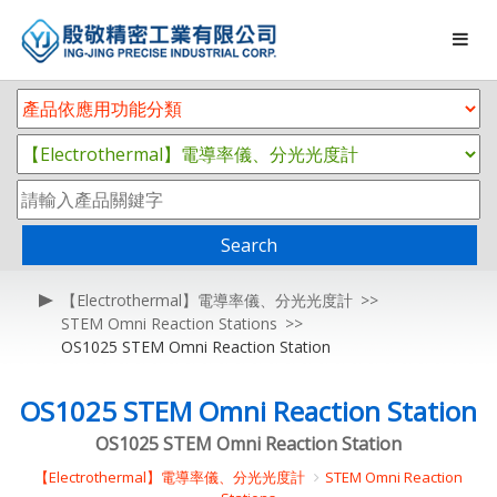
Search
【Electrothermal】電導率儀、分光光度計
STEM Omni Reaction Stations
OS1025 STEM Omni Reaction Station
OS1025 STEM Omni Reaction Station
OS1025 STEM Omni Reaction Station
【Electrothermal】電導率儀、分光光度計
STEM Omni Reaction