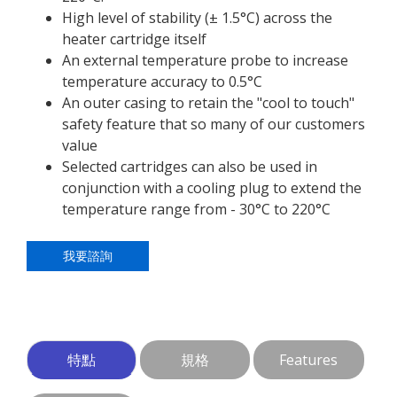
High level of stability (± 1.5°C) across the
heater cartridge itself
An external temperature probe to increase
temperature accuracy to 0.5°C
An outer casing to retain the "cool to touch"
safety feature that so many of our customers
value
Selected cartridges can also be used in
conjunction with a cooling plug to extend the
temperature range from - 30°C to 220°C
我要諮詢
特點
規格
Features