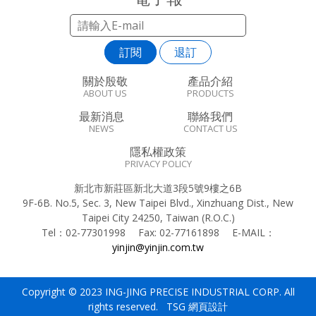
訂閱
退訂
關於殷敬
產品介紹
ABOUT US
PRODUCTS
最新消息
聯絡我們
NEWS
CONTACT US
隱私權政策
PRIVACY POLICY
新北市新莊區新北大道3段5號9樓之6B
9F-6B. No.5, Sec. 3, New Taipei Blvd., Xinzhuang Dist., New
Taipei City 24250, Taiwan (R.O.C.)
Tel：
02-77301998
Fax:
02-77161898
E-MAIL：
yinjin@yinjin.com.tw
Copyright © 2023 ING-JING PRECISE INDUSTRIAL CORP. All
rights reserved. TSG
網頁設計