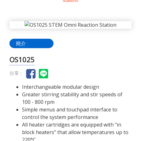
Stations
簡介
OS1025
分享：
Interchangeable modular design
Greater stirring stability and stir speeds of
100 - 800 rpm
Simple menus and touchpad interface to
control the system performance
All heater cartridges are equipped with "in
block heaters" that allow temperatures up to
220°C.