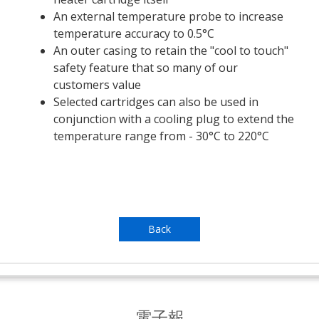
An external temperature probe to increase
temperature accuracy to 0.5°C
An outer casing to retain the "cool to touch"
safety feature that so many of our
customers value
Selected cartridges can also be used in
conjunction with a cooling plug to extend the
temperature range from - 30°C to 220°C
Back
電子報