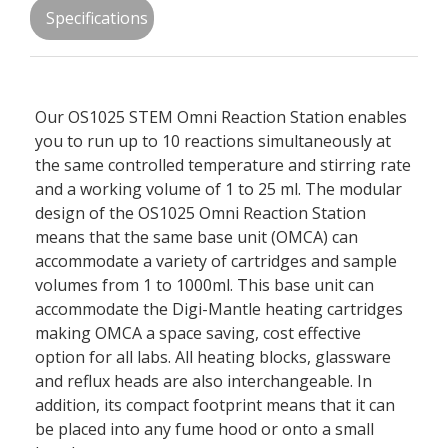
Specifications
Our OS1025 STEM Omni Reaction Station enables
you to run up to 10 reactions simultaneously at
the same controlled temperature and stirring rate
and a working volume of 1 to 25 ml. The modular
design of the OS1025 Omni Reaction Station
means that the same base unit (OMCA) can
accommodate a variety of cartridges and sample
volumes from 1 to 1000ml. This base unit can
accommodate the Digi-Mantle heating cartridges
making OMCA a space saving, cost effective
option for all labs. All heating blocks, glassware
and reflux heads are also interchangeable. In
addition, its compact footprint means that it can
be placed into any fume hood or onto a small