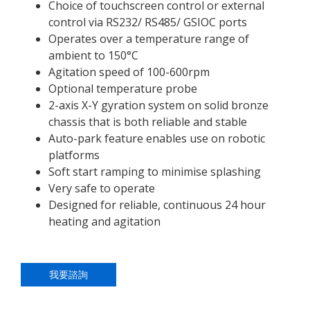
Choice of touchscreen control or external
control via RS232/ RS485/ GSIOC ports
Operates over a temperature range of
ambient to 150°C
Agitation speed of 100-600rpm
Optional temperature probe
2-axis X-Y gyration system on solid bronze
chassis that is both reliable and stable
Auto-park feature enables use on robotic
platforms
Soft start ramping to minimise splashing
Very safe to operate
Designed for reliable, continuous 24 hour
heating and agitation
我要諮詢