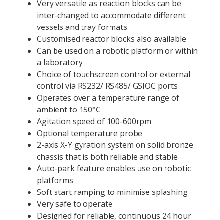
Very versatile as reaction blocks can be
inter-changed to accommodate different
vessels and tray formats
Customised reactor blocks also available
Can be used on a robotic platform or within
a laboratory
Choice of touchscreen control or external
control via RS232/ RS485/ GSIOC ports
Operates over a temperature range of
ambient to 150°C
Agitation speed of 100-600rpm
Optional temperature probe
2-axis X-Y gyration system on solid bronze
chassis that is both reliable and stable
Auto-park feature enables use on robotic
platforms
Soft start ramping to minimise splashing
Very safe to operate
Designed for reliable, continuous 24 hour