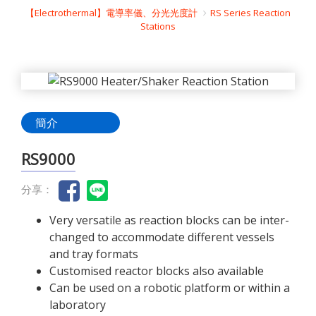
【Electrothermal】電導率儀、分光光度計
RS Series Reaction
Stations
簡介
RS9000
分享：
Very versatile as reaction blocks can be inter-
changed to accommodate different vessels
and tray formats
Customised reactor blocks also available
Can be used on a robotic platform or within a
laboratory