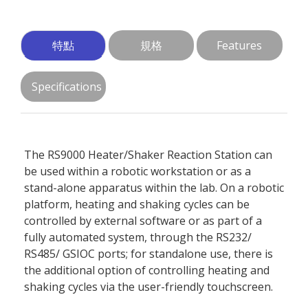
特點
規格
Features
Specifications
The RS9000 Heater/Shaker Reaction Station can
be used within a robotic workstation or as a
stand-alone apparatus within the lab. On a robotic
platform, heating and shaking cycles can be
controlled by external software or as part of a
fully automated system, through the RS232/
RS485/ GSIOC ports; for standalone use, there is
the additional option of controlling heating and
shaking cycles via the user-friendly touchscreen.