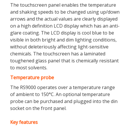
The touchscreen panel enables the temperature
and shaking speeds to be changed using up/down
arrows and the actual values are clearly displayed
on a high definition LCD display which has an anti-
glare coating. The LCD display is cool blue to be
visible in both bright and dim lighting conditions,
without deleteriously affecting light-sensitive
chemicals. The touchscreen has a laminated
toughened glass panel that is chemically resistant
to most solvents.
Temperature probe
The RS9000 operates over a temperature range
of ambient to 150°C. An optional temperature
probe can be purchased and plugged into the din
socket on the front panel.
Key features