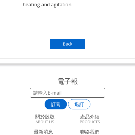
heating and agitation
Back
電子報
訂閱
退訂
關於殷敬
產品介紹
ABOUT US
PRODUCTS
最新消息
聯絡我們