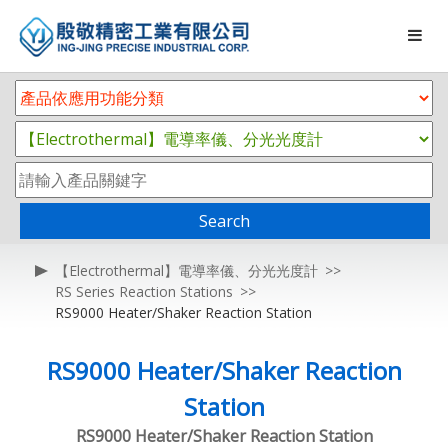
Search
【Electrothermal】電導率儀、分光光度計
RS Series Reaction Stations
RS9000 Heater/Shaker Reaction Station
RS9000 Heater/Shaker Reaction
Station
RS9000 Heater/Shaker Reaction Station