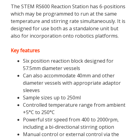
The STEM RS600 Reaction Station has 6-positions
which may be programmed to run at the same
temperature and stirring rate simultaneously. It is
designed for use both as a standalone unit but
also for incorporation onto robotics platforms.
Key features
Six position reaction block designed for
57.5mm diameter vessels
Can also accommodate 40mm and other
diameter vessels with appropriate adaptor
sleeves
Sample sizes up to 250ml
Controlled temperature range from ambient
+5°C to 250°C
Powerful stir speed from 400 to 2000rpm,
including a bi-directional stirring option
Manual control or external control via the