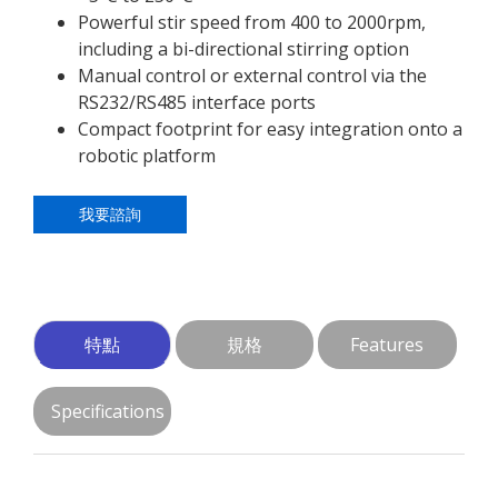
Powerful stir speed from 400 to 2000rpm,
including a bi-directional stirring option
Manual control or external control via the
RS232/RS485 interface ports
Compact footprint for easy integration onto a
robotic platform
我要諮詢
特點
規格
Features
Specifications