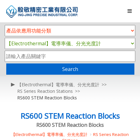
Search
【Electrothermal】電導率儀、分光光度計
RS Series Reaction Stations
RS600 STEM Reaction Blocks
RS600 STEM Reaction Blocks
RS600 STEM Reaction Blocks
【Electrothermal】電導率儀、分光光度計
RS Series Reaction