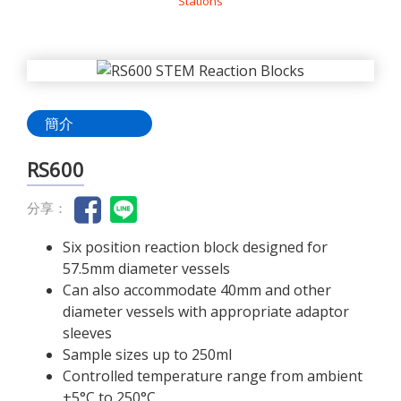
Stations
簡介
RS600
分享：
Six position reaction block designed for
57.5mm diameter vessels
Can also accommodate 40mm and other
diameter vessels with appropriate adaptor
sleeves
Sample sizes up to 250ml
Controlled temperature range from ambient
+5°C to 250°C