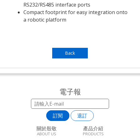
RS232/RS485 interface ports
Compact footprint for easy integration onto
a robotic platform
Back
電子報
訂閱
退訂
關於殷敬
產品介紹
ABOUT US
PRODUCTS