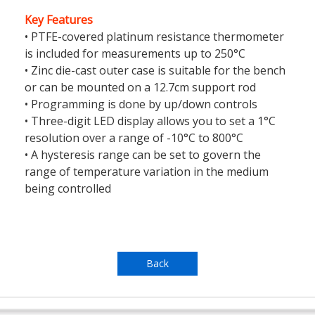
Key Features
• PTFE-covered platinum resistance thermometer
is included for measurements up to 250°C
• Zinc die-cast outer case is suitable for the bench
or can be mounted on a 12.7cm support rod
• Programming is done by up/down controls
• Three-digit LED display allows you to set a 1°C
resolution over a range of -10°C to 800°C
• A hysteresis range can be set to govern the
range of temperature variation in the medium
being controlled
Back