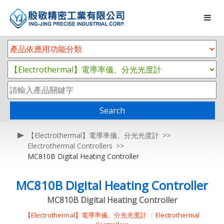
Search
【Electrothermal】電導率儀、分光光度計
Electrothermal Controllers
MC810B Digital Heating Controller
MC810B Digital Heating Controller
MC810B Digital Heating Controller
【Electrothermal】電導率儀、分光光度計
Electrothermal