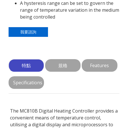
A hysteresis range can be set to govern the
range of temperature variation in the medium
being controlled
我要諮詢
特點
規格
Features
Specifications
The MC810B Digital Heating Controller provides a
convenient means of temperature control,
utilising a digital display and microprocessors to