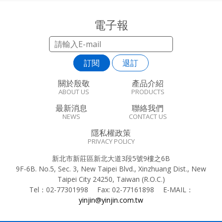
電子報
訂閱
退訂
關於殷敬
產品介紹
ABOUT US
PRODUCTS
最新消息
聯絡我們
NEWS
CONTACT US
隱私權政策
PRIVACY POLICY
新北市新莊區新北大道3段5號9樓之6B
9F-6B. No.5, Sec. 3, New Taipei Blvd., Xinzhuang Dist., New
Taipei City 24250, Taiwan (R.O.C.)
Tel：
02-77301998
Fax:
02-77161898
E-MAIL：
yinjin@yinjin.com.tw