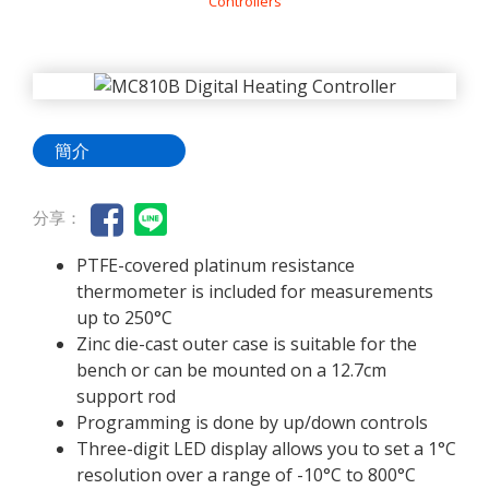
Controllers
簡介
分享：
PTFE-covered platinum resistance
thermometer is included for measurements
up to 250°C
Zinc die-cast outer case is suitable for the
bench or can be mounted on a 12.7cm
support rod
Programming is done by up/down controls
Three-digit LED display allows you to set a 1°C
resolution over a range of -10°C to 800°C