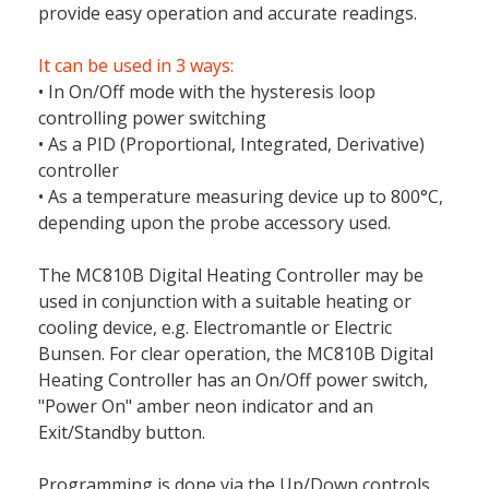
provide easy operation and accurate readings.
It can be used in 3 ways:
• In On/Off mode with the hysteresis loop
controlling power switching
• As a PID (Proportional, Integrated, Derivative)
controller
• As a temperature measuring device up to 800°C,
depending upon the probe accessory used.
The MC810B Digital Heating Controller may be
used in conjunction with a suitable heating or
cooling device, e.g. Electromantle or Electric
Bunsen. For clear operation, the MC810B Digital
Heating Controller has an On/Off power switch,
"Power On" amber neon indicator and an
Exit/Standby button.
Programming is done via the Up/Down controls