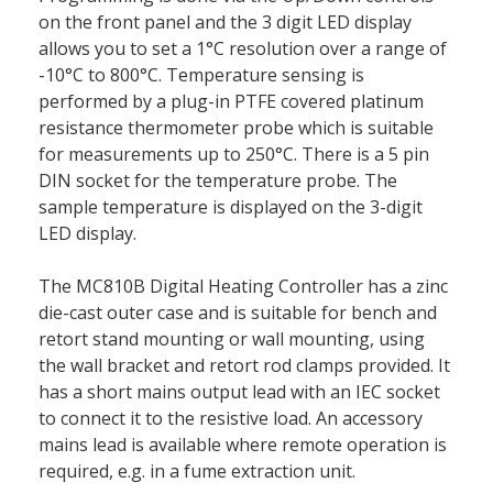
on the front panel and the 3 digit LED display
allows you to set a 1°C resolution over a range of
-10°C to 800°C. Temperature sensing is
performed by a plug-in PTFE covered platinum
resistance thermometer probe which is suitable
for measurements up to 250°C. There is a 5 pin
DIN socket for the temperature probe. The
sample temperature is displayed on the 3-digit
LED display.
The MC810B Digital Heating Controller has a zinc
die-cast outer case and is suitable for bench and
retort stand mounting or wall mounting, using
the wall bracket and retort rod clamps provided. It
has a short mains output lead with an IEC socket
to connect it to the resistive load. An accessory
mains lead is available where remote operation is
required, e.g. in a fume extraction unit.