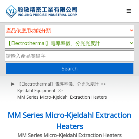
Search
【Electrothermal】電導率儀、分光光度計
Kjeldahl Equipment
MM Series Micro-Kjeldahl Extraction Heaters
MM Series Micro-Kjeldahl Extraction
Heaters
MM Series Micro-Kjeldahl Extraction Heaters