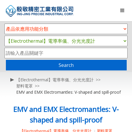
Search
【Electrothermal】電導率儀、分光光度計
塑料電罩
EMV and EMX Electromantles: V-shaped and spill-proof
EMV and EMX Electromantles: V-
shaped and spill-proof
【Electrothermal】電導率儀、分光光度計
塑料電罩