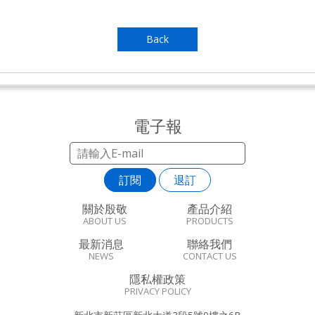
Back
電子報
訂閱
退訂
關於殷敬
產品介紹
ABOUT US
PRODUCTS
最新消息
聯絡我們
NEWS
CONTACT US
隱私權政策
PRIVACY POLICY