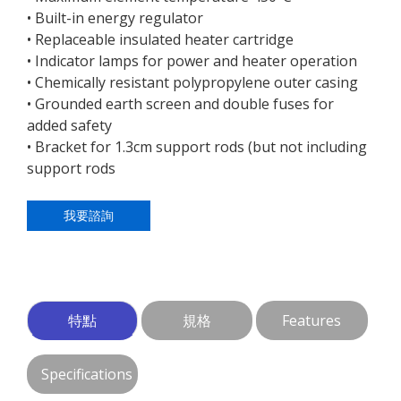
• Built-in energy regulator
• Replaceable insulated heater cartridge
• Indicator lamps for power and heater operation
• Chemically resistant polypropylene outer casing
• Grounded earth screen and double fuses for
added safety
• Bracket for 1.3cm support rods (but not including
support rods
我要諮詢
特點
規格
Features
Specifications