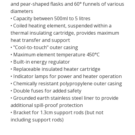
and pear-shaped flasks and 60° funnels of various
diameters
• Capacity between 500ml to 5 litres
• Coiled heating element, suspended within a
thermal insulating cartridge, provides maximum
heat transfer and support
• "Cool-to-touch" outer casing
• Maximum element temperature 450°C
• Built-in energy regulator
• Replaceable insulated heater cartridge
• Indicator lamps for power and heater operation
• Chemically resistant polypropylene outer casing
• Double fuses for added safety
• Grounded earth stainless steel liner to provide
additional spill-proof protection
• Bracket for 1.3cm support rods (but not
including support rods)