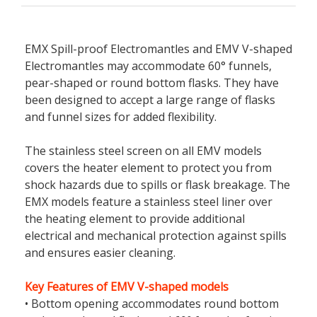
EMX Spill-proof Electromantles and EMV V-shaped
Electromantles may accommodate 60° funnels,
pear-shaped or round bottom flasks. They have
been designed to accept a large range of flasks
and funnel sizes for added flexibility.
The stainless steel screen on all EMV models
covers the heater element to protect you from
shock hazards due to spills or flask breakage. The
EMX models feature a stainless steel liner over
the heating element to provide additional
electrical and mechanical protection against spills
and ensures easier cleaning.
Key Features of EMV V-shaped models
• Bottom opening accommodates round bottom