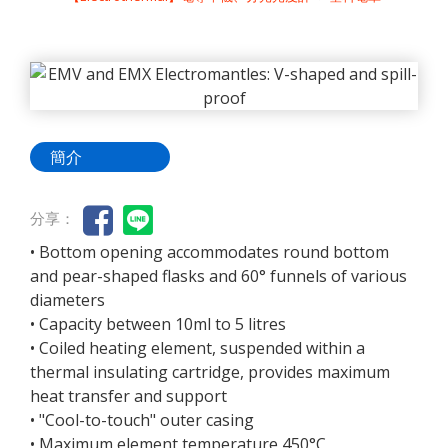
簡介
分享：
• Bottom opening accommodates round bottom
and pear-shaped flasks and 60° funnels of various
diameters
• Capacity between 10ml to 5 litres
• Coiled heating element, suspended within a
thermal insulating cartridge, provides maximum
heat transfer and support
• "Cool-to-touch" outer casing
• Maximum element temperature 450°C