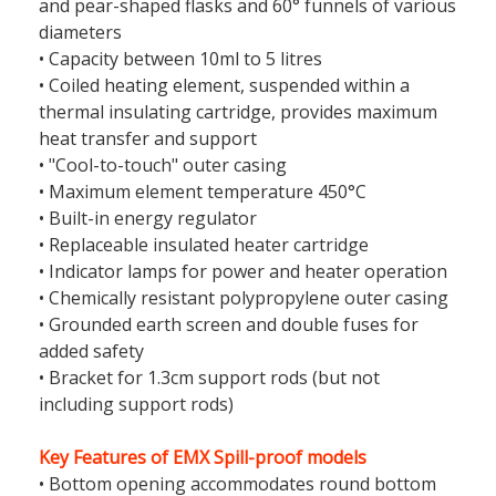
and pear-shaped flasks and 60° funnels of various
diameters
• Capacity between 10ml to 5 litres
• Coiled heating element, suspended within a
thermal insulating cartridge, provides maximum
heat transfer and support
• "Cool-to-touch" outer casing
• Maximum element temperature 450°C
• Built-in energy regulator
• Replaceable insulated heater cartridge
• Indicator lamps for power and heater operation
• Chemically resistant polypropylene outer casing
• Grounded earth screen and double fuses for
added safety
• Bracket for 1.3cm support rods (but not
including support rods)
Key Features of EMX Spill-proof models
• Bottom opening accommodates round bottom