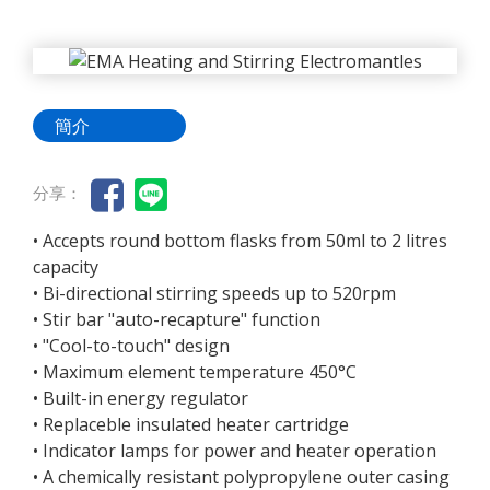
簡介
分享：
• Accepts round bottom flasks from 50ml to 2 litres
capacity
• Bi-directional stirring speeds up to 520rpm
• Stir bar "auto-recapture" function
• "Cool-to-touch" design
• Maximum element temperature 450°C
• Built-in energy regulator
• Replaceble insulated heater cartridge
• Indicator lamps for power and heater operation
• A chemically resistant polypropylene outer casing