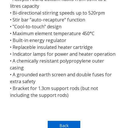
litres capacity
• Bi-directional stirring speeds up to 520rpm
• Stir bar "auto-recapture" function
• "Cool-to-touch" design
• Maximum element temperature 450°C
• Built-in energy regulator
• Replaceble insulated heater cartridge
• Indicator lamps for power and heater operation
• A chemically resistant polypropylene outer
casing
• A grounded earth screen and double fuses for
extra safety
• Bracket for 1.3cm support rods (but not
including the support rods)
Back