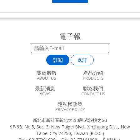
電子報
訂閱
退訂
關於殷敬
產品介紹
ABOUT US
PRODUCTS
最新消息
聯絡我們
NEWS
CONTACT US
隱私權政策
PRIVACY POLICY
新北市新莊區新北大道3段5號9樓之6B
9F-6B. No.5, Sec. 3, New Taipei Blvd., Xinzhuang Dist., New
Taipei City 24250, Taiwan (R.O.C.)
Tel：
02-77301998
Fax:
02-77161898
E-MAIL：