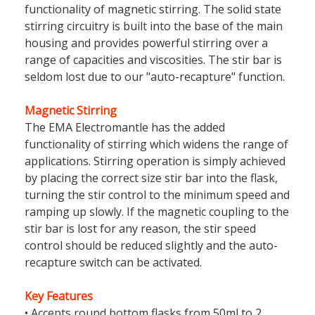
functionality of magnetic stirring. The solid state
stirring circuitry is built into the base of the main
housing and provides powerful stirring over a
range of capacities and viscosities. The stir bar is
seldom lost due to our "auto-recapture" function.
Magnetic Stirring
The EMA Electromantle has the added
functionality of stirring which widens the range of
applications. Stirring operation is simply achieved
by placing the correct size stir bar into the flask,
turning the stir control to the minimum speed and
ramping up slowly. If the magnetic coupling to the
stir bar is lost for any reason, the stir speed
control should be reduced slightly and the auto-
recapture switch can be activated.
Key Features
• Accepts round bottom flasks from 50ml to 2