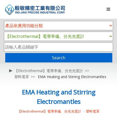
Search
【Electrothermal】電導率儀、分光光度計
塑料電罩
EMA Heating and Stirring Electromantles
EMA Heating and Stirring
Electromantles
【Electrothermal】電導率儀、分光光度計
塑料電罩