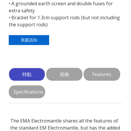
• A grounded earth screen and double fuses for
extra safety
• Bracket for 1.3cm support rods (but not including
the support rods)
我要諮詢
特點
規格
Features
Specifications
The EMA Electromantle shares all the features of
the standard EM Electromantle, but has the added