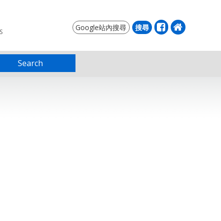
S
Search