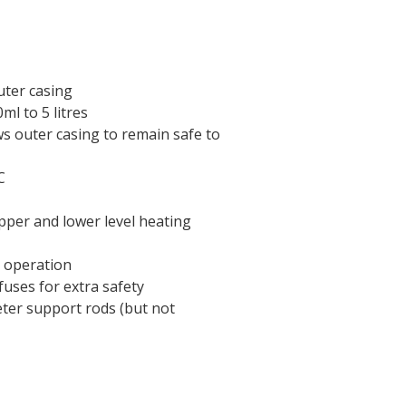
uter casing
ml to 5 litres
ws outer casing to remain safe to
C
pper and lower level heating
r operation
uses for extra safety
eter support rods (but not