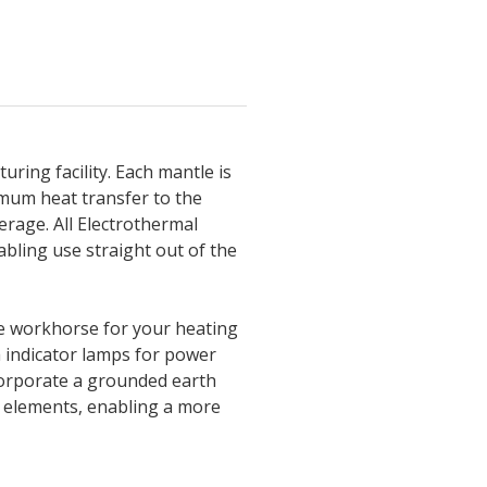
ring facility. Each mantle is
imum heat transfer to the
erage. All Electrothermal
bling use straight out of the
ble workhorse for your heating
h indicator lamps for power
corporate a grounded earth
g elements, enabling a more