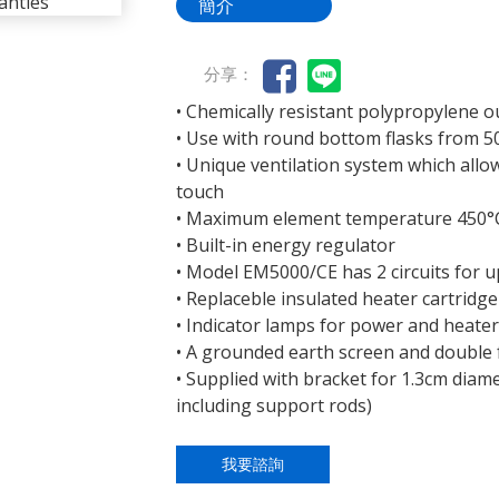
簡介
分享：
• Chemically resistant polypropylene o
• Use with round bottom flasks from 50
• Unique ventilation system which allo
touch
• Maximum element temperature 450°
• Built-in energy regulator
• Model EM5000/CE has 2 circuits for u
• Replaceble insulated heater cartridge
• Indicator lamps for power and heate
• A grounded earth screen and double f
• Supplied with bracket for 1.3cm diam
including support rods)
我要諮詢