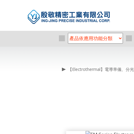
【Electrothermal】電導率儀、