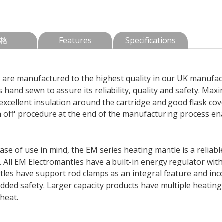
格
Features
Specifications
are manufactured to the highest quality in our UK manufactu
 hand sewn to assure its reliability, quality and safety. Max
excellent insulation around the cartridge and good flask cov
off' procedure at the end of the manufacturing process ena
 ease of use in mind, the EM series heating mantle is a relia
y. All EM Electromantles have a built-in energy regulator wit
ntles have support rod clamps as an integral feature and in
added safety. Larger capacity products have multiple heatin
heat.