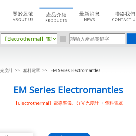
關於殷敬
最新消息
聯絡我們
產品介紹
ABOUT US
NEWS
CONTACT U
PRODUCTS
分光光度計
塑料電罩
EM Series Electromantles
EM Series Electromantles
【Electrothermal】電導率儀、分光光度計
塑料電罩