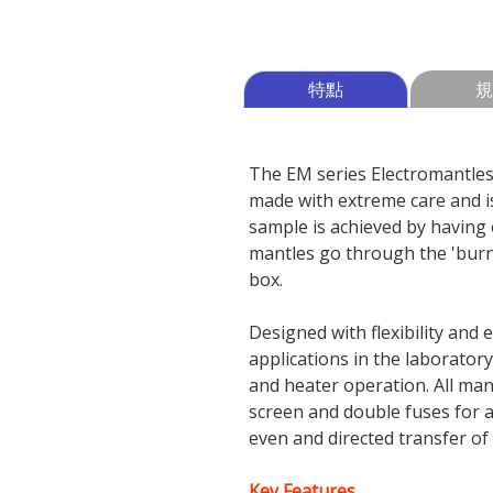
特點
規
The EM series Electromantles 
made with extreme care and is
sample is achieved by having 
mantles go through the 'burn 
box.
Designed with flexibility and
applications in the laborator
and heater operation. All ma
screen and double fuses for 
even and directed transfer of 
Key Features