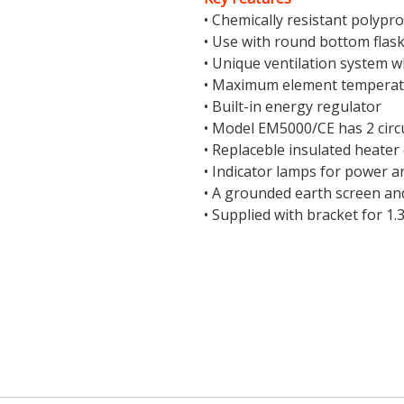
• Chemically resistant polypr
• Use with round bottom flask
• Unique ventilation system w
• Maximum element temperat
• Built-in energy regulator
• Model EM5000/CE has 2 circu
• Replaceble insulated heater
• Indicator lamps for power 
• A grounded earth screen and
• Supplied with bracket for 1