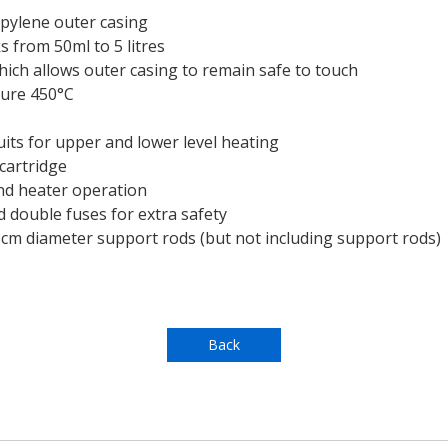
opylene outer casing
s from 50ml to 5 litres
hich allows outer casing to remain safe to touch
ure 450°C
its for upper and lower level heating
 cartridge
and heater operation
 double fuses for extra safety
.3cm diameter support rods (but not including support rods)
Back