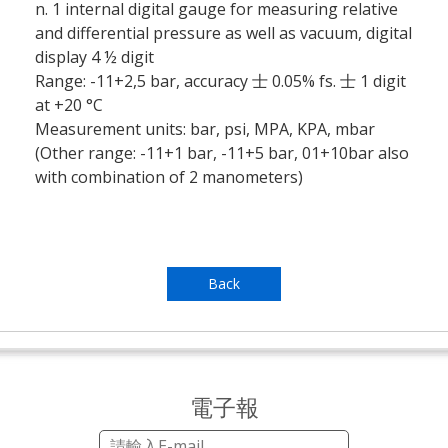
n. 1 internal digital gauge for measuring relative
and differential pressure as well as vacuum, digital
display 4 ½ digit
Range: -11+2,5 bar, accuracy 士 0.05% fs. 士 1 digit
at +20 °C
Measurement units: bar, psi, MPA, KPA, mbar
(Other range: -11+1 bar, -11+5 bar, 01+10bar also
with combination of 2 manometers)
Back
電子報