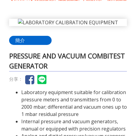
簡介
PRESSURE AND VACUUM COMBITEST
GENERATOR
分享：
Laboratory equipment suitable for calibration
pressure meters and transmitters from 0 to
2000 mbar; differential and vacuum ones up to
1 mbar residual pressure
Internal pressure and vacuum generators,
manual or equipped with precision regulators