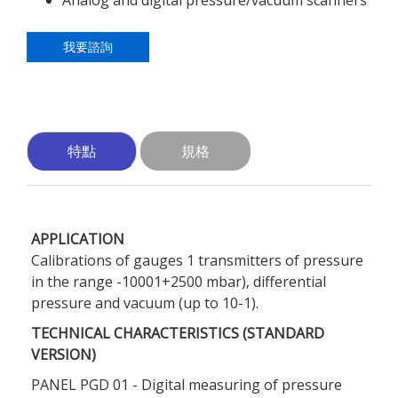
Analog and digital pressure/vacuum scanners
我要諮詢
特點
規格
APPLICATION
Calibrations of gauges 1 transmitters of pressure
in the range -10001+2500 mbar), differential
pressure and vacuum (up to 10-1).
TECHNICAL CHARACTERISTICS (STANDARD
VERSION)
PANEL PGD 01 - Digital measuring of pressure