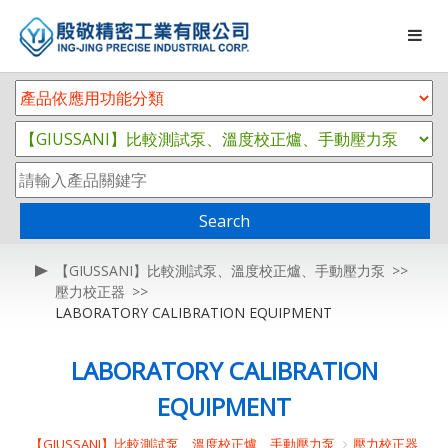
Search
【GIUSSANI】比較測試泵、溫度校正爐、手動壓力泵
壓力校正器
LABORATORY CALIBRATION EQUIPMENT
LABORATORY CALIBRATION
EQUIPMENT
【GIUSSANI】比較測試泵、溫度校正爐、手動壓力泵
壓力校正器