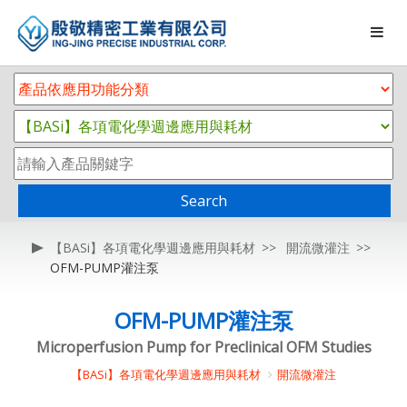
Search
【BASi】各項電化學週邊應用與耗材
開流微灌注
OFM-PUMP灌注泵
OFM-PUMP灌注泵
Microperfusion Pump for Preclinical OFM Studies
【BASi】各項電化學週邊應用與耗材
開流微灌注