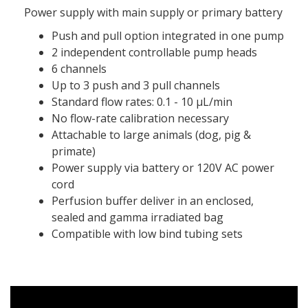
Power supply with main supply or primary battery
Push and pull option integrated in one pump
2 independent controllable pump heads
6 channels
Up to 3 push and 3 pull channels
Standard flow rates: 0.1 - 10 μL/min
No flow-rate calibration necessary
Attachable to large animals (dog, pig &
primate)
Power supply via battery or 120V AC power
cord
Perfusion buffer deliver in an enclosed,
sealed and gamma irradiated bag
Compatible with low bind tubing sets