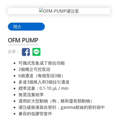
簡介
OFM PUMP
分享：
可攜式泵集成了推拉功能
2個獨立可控泵頭
6個通道（每個泵頭3個）
多達3個推入和3個拉引通道
標準流量：0.1-10 µL / min
無需流量校準
適用於大型動物（狗，豬和靈長類動物）
灌注緩衝液裝在密封，gamma射線的密封袋中
兼容的低膠管套件