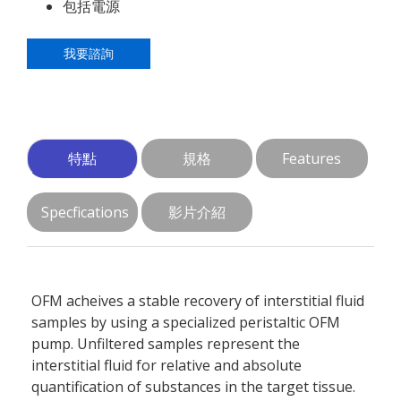
包括電源
我要諮詢
特點
規格
Features
Specfications
影片介紹
OFM acheives a stable recovery of interstitial fluid
samples by using a specialized peristaltic OFM
pump. Unfiltered samples represent the
interstitial fluid for relative and absolute
quantification of substances in the target tissue.