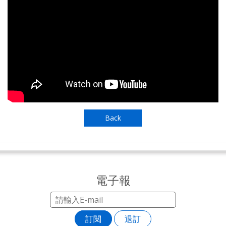
Back
電子報
訂閱
退訂