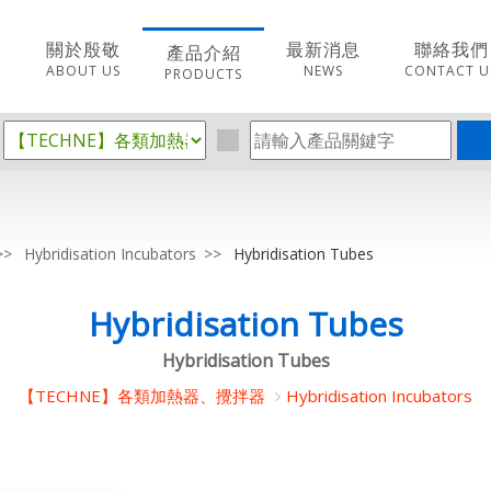
關於殷敬
最新消息
聯絡我們
產品介紹
ABOUT US
NEWS
CONTACT U
PRODUCTS
Hybridisation Incubators
Hybridisation Tubes
Hybridisation Tubes
Hybridisation Tubes
【TECHNE】各類加熱器、攪拌器
Hybridisation Incubators