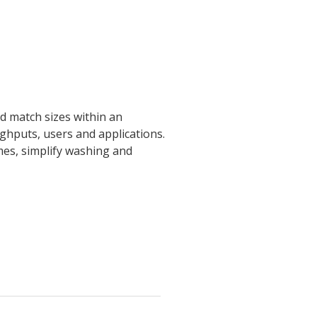
nd match sizes within an
ughputs, users and applications.
mes, simplify washing and