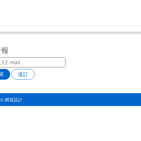
子報
閱
退訂
TSG
網頁設計