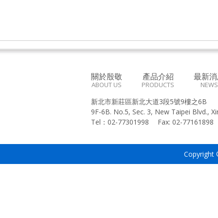
關於殷敬
產品介紹
最新消
ABOUT US
PRODUCTS
NEWS
新北市新莊區新北大道3段5號9樓之6B
9F-6B. No.5, Sec. 3, New Taipei Blvd., X
Tel：
02-77301998
Fax:
02-7716189
Copyright