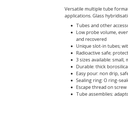
Versatile multiple tube forma
applications. Glass hybridisa
Tubes and other accesso
Low probe volume, even 
and recovered
Unique slot-in tubes; wi
Radioactive safe; protec
3 sizes available: small,
Durable: thick borosilica
Easy pour: non drip, sa
Sealing ring: O ring-sea
Escape thread on screw
Tube assemblies: adaptor