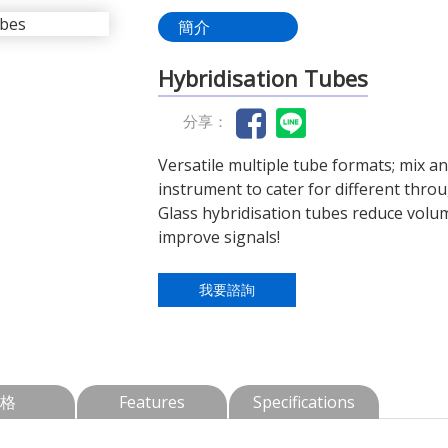
簡介
Hybridisation Tubes
分享：
Versatile multiple tube formats; mix a
instrument to cater for different thro
Glass hybridisation tubes reduce volu
improve signals!
我要諮詢
格
Features
Specifications