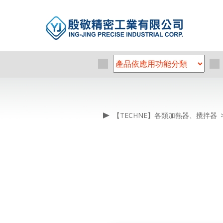
【TECHNE】各類加熱器、攪拌器