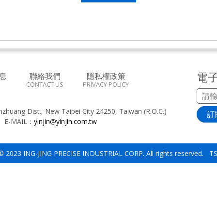
電
息
聯絡我們
隱私權政策
CONTACT US
PRIVACY POLICY
inzhuang Dist., New Taipei City 24250, Taiwan (R.O.C.)
訂
8
E-MAIL：
yinjin@yinjin.com.tw
 © 2023 ING-JING PRECISE INDUSTRIAL CORP. All rights reserved. 