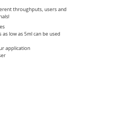
fferent throughputs, users and
nals!
ses
 as low as 5ml can be used
ur application
ser