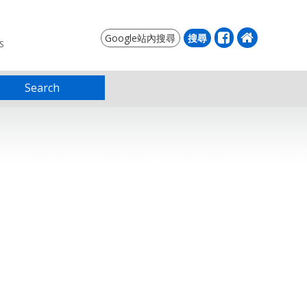
S
Search