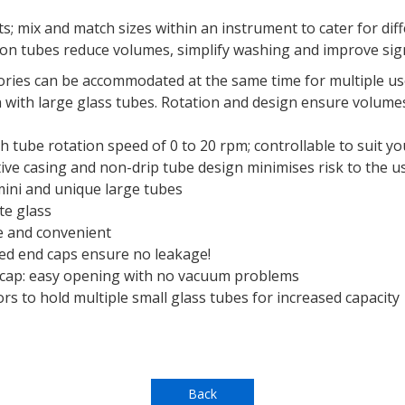
ts; mix and match sizes within an instrument to cater for di
tion tubes reduce volumes, simplify washing and improve sig
ries can be accommodated at the same time for multiple u
with large glass tubes. Rotation and design ensure volumes
th tube rotation speed of 0 to 20 rpm; controllable to suit yo
tive casing and non-drip tube design minimises risk to the u
 mini and unique large tubes
te glass
fe and convenient
led end caps ensure no leakage!
 cap: easy opening with no vacuum problems
s to hold multiple small glass tubes for increased capacity
Back